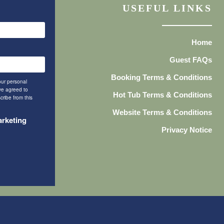
USEFUL LINKS
Home
Guest FAQs
Booking Terms & Conditions
our personal
ave agreed to
Hot Tub Terms & Conditions
cribe from this
Website Terms & Conditions
arketing
Privacy Notice