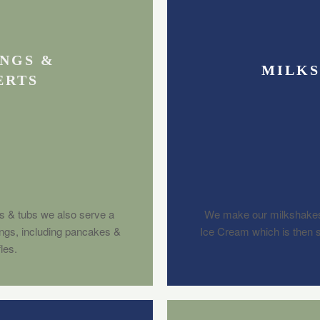
NGS &
MILK
ERTS
s & tubs we also serve a
We make our milkshakes
ings, including pancakes &
Ice Cream which is then se
les.