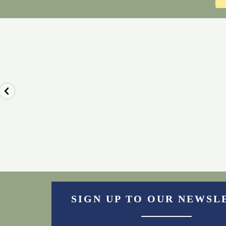
🦙 Nothing beats the view of the fells
🍰 Our luxury afternoo
from our
...
always a popula
Nov 23
Nov 22
2
0
0
0
SIGN UP TO OUR NEWSL