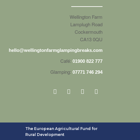
Wellington Farm
Lamplugh Road
Cockermouth
CA13 0QU
hello@wellingtonfarmglampingbreaks.com
Café:
01900 822 777
Glamping:
07771 746 294
The European Agricultural Fund for
Rural Development