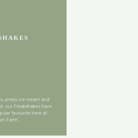
SHAKES
s, jersey ice cream and
ut, our Freakshakes have
pular favourite here at
ton Farm.