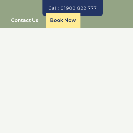
Call: 01900 822 777
Contact Us
Book Now