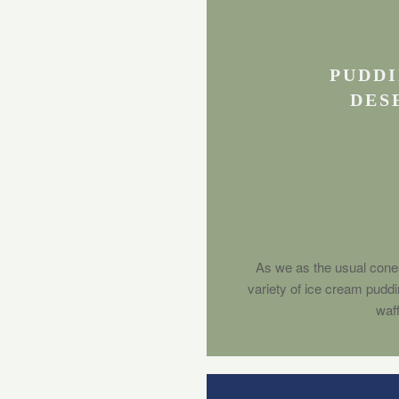
PUDDI
DES
As we as the usual cone
variety of ice cream pudd
waff