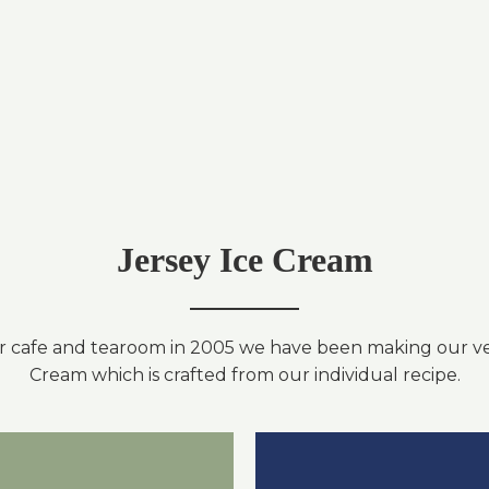
Jersey Ice Cream
r cafe and tearoom in 2005 we have been making our ve
Cream which is crafted from our individual recipe.