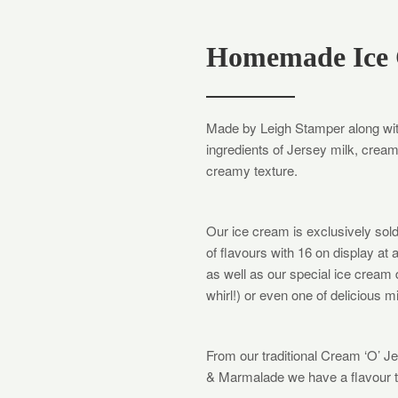
Homemade Ice
Made by Leigh Stamper along wit
ingredients of Jersey milk, crea
creamy texture.
Our ice cream is exclusively sol
of flavours with 16 on display at 
as well as our special ice cream
whirl!) or even one of delicious m
​From our traditional Cream ‘O’ 
& Marmalade we have a flavour to