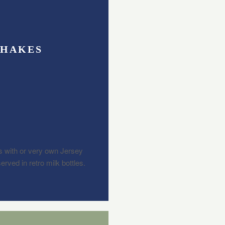
SHAKES
 with or very own Jersey
rved in retro milk bottles.