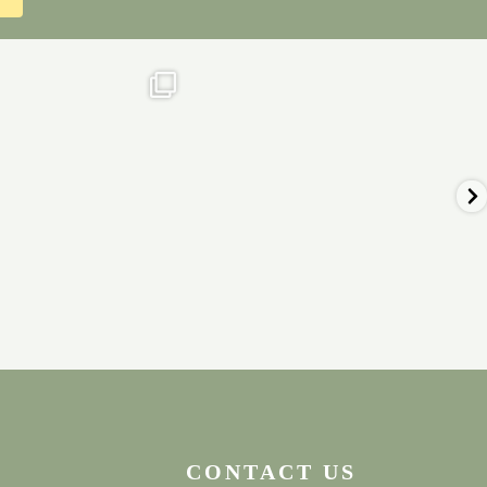
ial in our onsite cafe &
⭐️Remaining 2023 Weekend availability
tearooms
...
⭐️⁠
...
Nov 18
Nov 17
0
0
2
0
CONTACT US