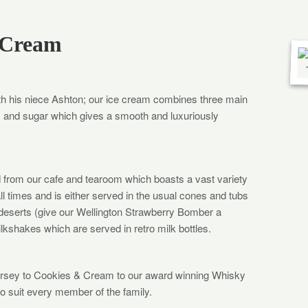
 Cream
h his niece Ashton; our ice cream combines three main
m and sugar which gives a smooth and luxuriously
d from our cafe and tearoom which boasts a vast variety
all times and is either served in the usual cones and tubs
 deserts (give our Wellington Strawberry Bomber a
ilkshakes which are served in retro milk bottles.
Jersey to Cookies & Cream to our award winning Whisky
 suit every member of the family.