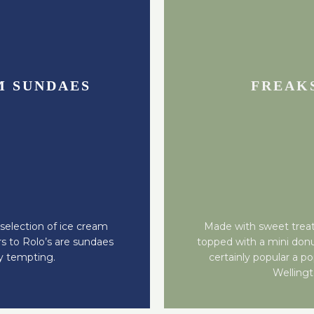
M SUNDAES
FREAK
election of ice cream
Made with sweet treat
s to Rolo’s are sundaes
topped with a mini don
ly tempting.
certainly popular a po
Welling