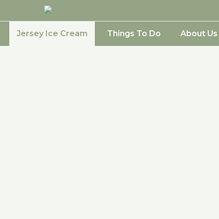
Jersey Ice Cream
Things To Do
About Us