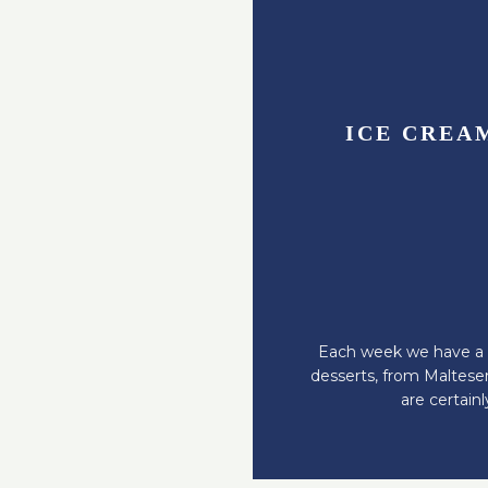
ICE CREA
Each week we have a s
desserts, from Malteser
are certain