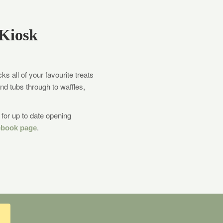
Kiosk
s all of your favourite treats
nd tubs through to waffles,
for up to date opening
.
ebook page