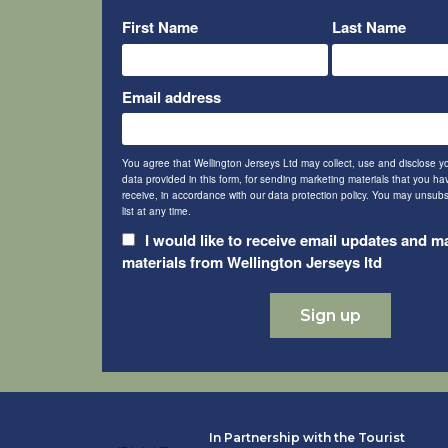
First Name
Last Name
Email address
You agree that Wellington Jerseys Ltd may collect, use and disclose y
data provided in this form, for sending marketing materials that you h
receive, in accordance with our data protection policy. You may unsubs
list at any time.
I would like to receive email updates and m
materials from Wellington Jerseys ltd
In Partnership with the Tourist