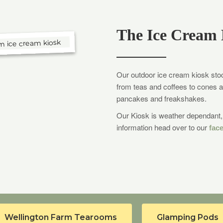
The Ice Cream 
Our outdoor ice cream kiosk stock
from teas and coffees to cones a
pancakes and freakshakes.
Our Kiosk is weather dependant, 
information head over to our
fac
Wellington Farm Tearooms
Glamping Pods