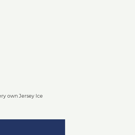
ry own Jersey Ice