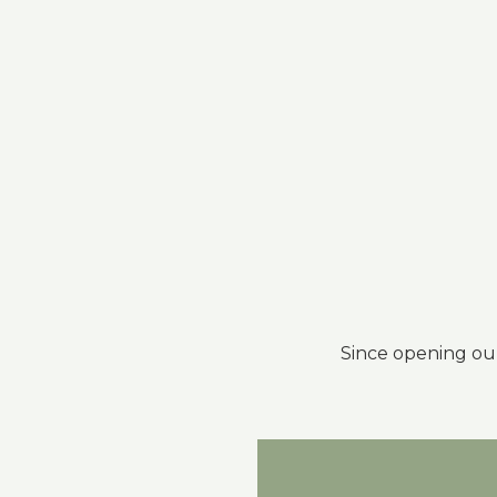
Since opening ou