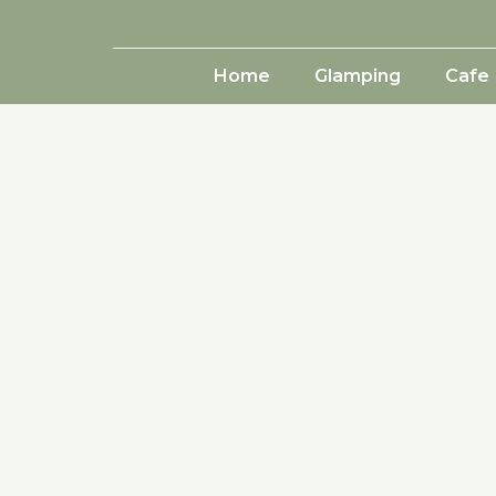
Home
Glamping
Cafe