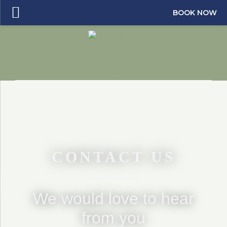
BOOK NOW
CONTACT US
We would love to hear
from you