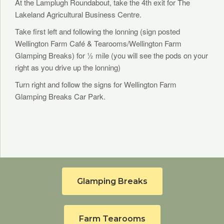
At the Lamplugh Roundabout, take the 4th exit for The
Lakeland Agricultural Business Centre.
Take first left and following the lonning (sign posted
Wellington Farm Café & Tearooms/Wellington Farm
Glamping Breaks) for ½ mile (you will see the pods on your
right as you drive up the lonning)
Turn right and follow the signs for Wellington Farm
Glamping Breaks Car Park.
Glamping Breaks
Farm Tearooms