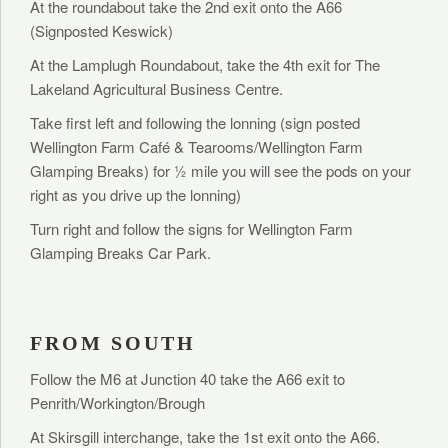
At the roundabout take the 2nd exit onto the A66
(Signposted Keswick)
At the Lamplugh Roundabout, take the 4th exit for The
Lakeland Agricultural Business Centre.
Take first left and following the lonning (sign posted
Wellington Farm Café & Tearooms/Wellington Farm
Glamping Breaks) for ½ mile you will see the pods on your
right as you drive up the lonning)
Turn right and follow the signs for Wellington Farm
Glamping Breaks Car Park.
FROM SOUTH
Follow the M6 at Junction 40 take the A66 exit to
Penrith/Workington/Brough
At Skirsgill interchange, take the 1st exit onto the A66.