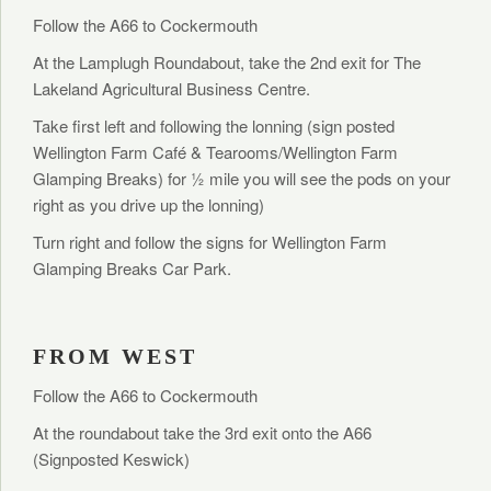
Follow the A66 to Cockermouth
At the Lamplugh Roundabout, take the 2nd exit for The
Lakeland Agricultural Business Centre.
Take first left and following the lonning (sign posted
Wellington Farm Café & Tearooms/Wellington Farm
Glamping Breaks) for ½ mile you will see the pods on your
right as you drive up the lonning)
Turn right and follow the signs for Wellington Farm
Glamping Breaks Car Park.
FROM WEST
Follow the A66 to Cockermouth
At the roundabout take the 3rd exit onto the A66
(Signposted Keswick)