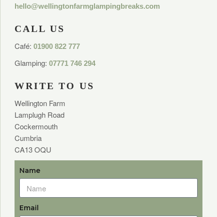
hello@wellingtonfarmglampingbreaks.com
CALL US
Café:
01900 822 777
Glamping:
07771 746 294
WRITE TO US
Wellington Farm
Lamplugh Road
Cockermouth
Cumbria
CA13 OQU
Name
Email