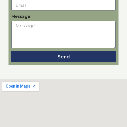
Message
Send