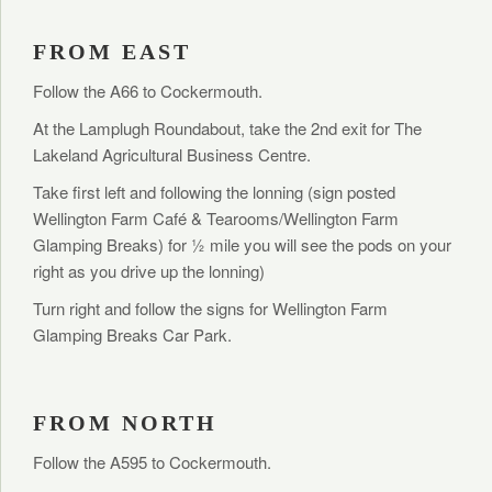
FROM EAST
Follow the A66 to Cockermouth.
At the Lamplugh Roundabout, take the 2nd exit for The
Lakeland Agricultural Business Centre.
Take first left and following the lonning (sign posted
Wellington Farm Café & Tearooms/Wellington Farm
Glamping Breaks) for ½ mile you will see the pods on your
right as you drive up the lonning)
Turn right and follow the signs for Wellington Farm
Glamping Breaks Car Park.
FROM NORTH
Follow the A595 to Cockermouth.