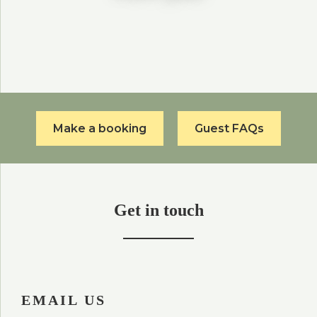
Make a booking
Guest FAQs
Get in touch
EMAIL US