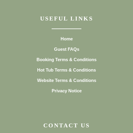
USEFUL LINKS
Home
Guest FAQs
Booking Terms & Conditions
Hot Tub Terms & Conditions
Website Terms & Conditions
Privacy Notice
CONTACT US