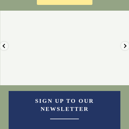
🦙 Nothing beats the view of the
🍰 Our luxury afternoon teas are
fells from our
...
always a popular
...
Nov 23
Nov 22
2
0
0
0
SIGN UP TO OUR
NEWSLETTER