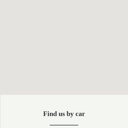
Find us by car