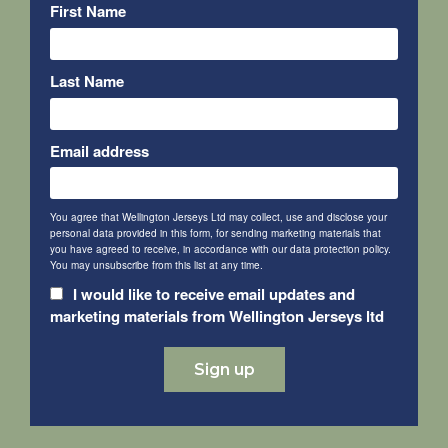
First Name
Last Name
Email address
You agree that Wellington Jerseys Ltd may collect, use and disclose your
personal data provided in this form, for sending marketing materials that
you have agreed to receive, in accordance with our data protection policy.
You may unsubscribe from this list at any time.
I would like to receive email updates and
marketing materials from Wellington Jerseys ltd