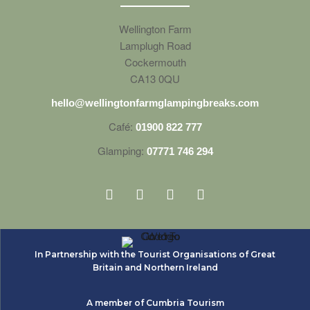
Wellington Farm
Lamplugh Road
Cockermouth
CA13 0QU
hello@wellingtonfarmglampingbreaks.com
Café:
01900 822 777
Glamping:
07771 746 294
In Partnership with the Tourist Organisations of Great
Britain and Northern Ireland
A member of Cumbria Tourism